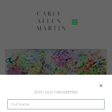
J
oin our newsletter
Full Name: